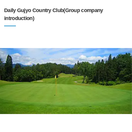
Daily Gujyo Country Club(Group company
introduction)