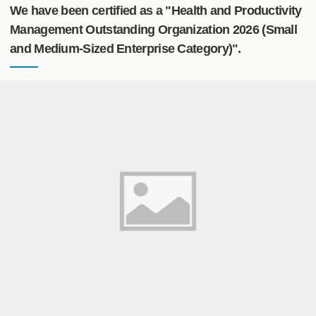
We have been certified as a "Health and Productivity
Management Outstanding Organization 2026 (Small
and Medium-Sized Enterprise Category)".