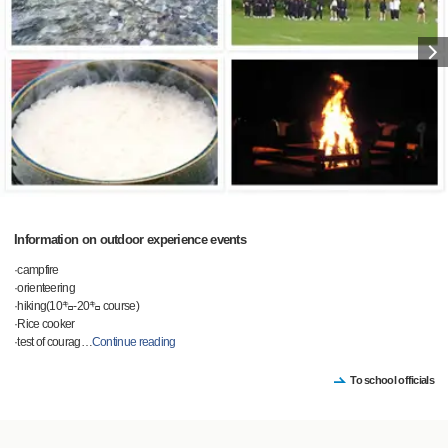
Information on outdoor experience events
·campfire
·orienteering
·hiking(10㌔-20㌔ course)
·Rice cooker
·test of courag
…
Continue reading
To school officials