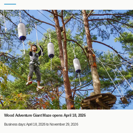
Wood Adventure Giant Maze opens April 18, 2026
Business days: April 18, 2026 to November 29, 2026