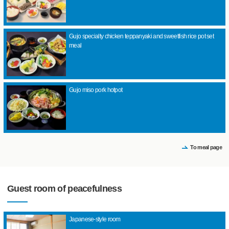
Gujo specialty chicken teppanyaki and sweetfish rice pot set
meal
Gujo miso pork hotpot
To meal page
Guest room of peacefulness
Japanese-style room