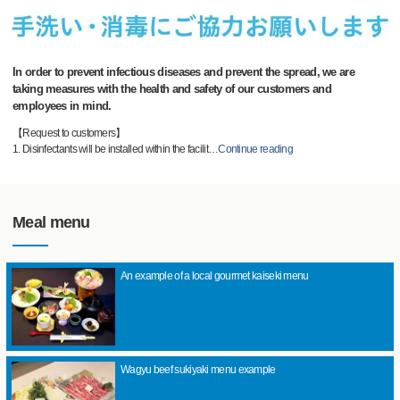
In order to prevent infectious diseases and prevent the spread, we are
taking measures with the health and safety of our customers and
employees in mind.
【Request to customers】
1. Disinfectants will be installed within the facilit
…
Continue reading
Meal menu
An example of a local gourmet kaiseki menu
Wagyu beef sukiyaki menu example