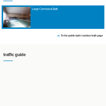
Large Communal Bath
To the public bath / outdoor bath page
traffic guide