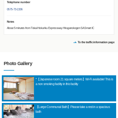
Telephone number
0575-73-2206
Notes
About 5 minutes from Tokai Hokuriku Expressway Hiruganokogen SA Smart IC
To the traffic information page
Photo Gallery
*【Japanese room 21 square meters】Wi-Fi available! This is
a non smoking facility in this facility
【Large Communal Bath】Please take a rest in a spacious
bath