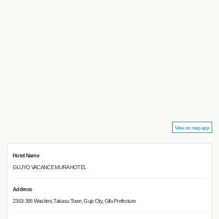
View on map app
Hotel Name
GUJYO VACANCE MURA HOTEL
Address
2363-395 Washimi, Takasu Town, Gujo City, Gifu Prefecture