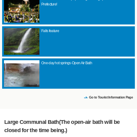
Prefecture!
Falls feature
One-day hot springs·Open Air Bath
Go to Tourist Information Page
Large Communal Bath(The open-air bath will be
closed for the time being.)