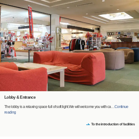
Lobby & Entrance
The lobby is a relaxing space full of soft light.We will welcome you with ca
…
Continue
reading
To the introduction of facilities