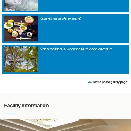
Kaiseki meal set(An example)
Athletic facilities! DG Vacance Mura Wood Adventure
To the photo gallery page
Facility Information