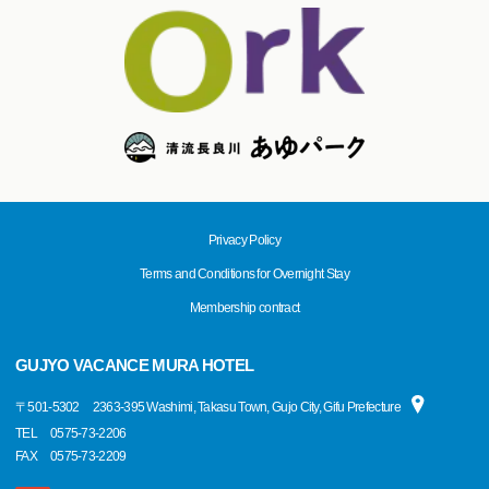
Privacy Policy
Terms and Conditions for Overnight Stay
Membership contract
GUJYO VACANCE MURA HOTEL
〒
501-5302
2363-395 Washimi, Takasu Town, Gujo City, Gifu Prefecture
TEL
0575-73-2206
FAX
0575-73-2209