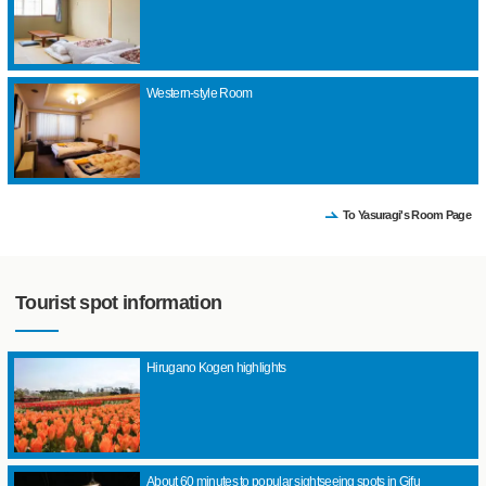
Western-style Room
To Yasuragi's Room Page
Tourist spot information
Hirugano Kogen highlights
About 60 minutes to popular sightseeing spots in Gifu