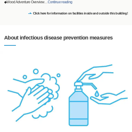
◆Wood Adventure Overview
…
Continue reading
Click here for information on facilities inside and outside this building!
About infectious disease prevention measures