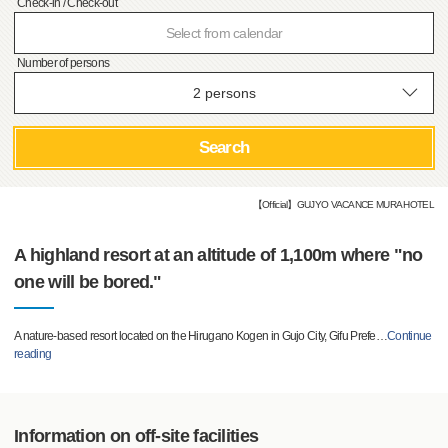
Check-in / Check-out
Select from calendar
Number of persons
Search
【Official】GUJYO VACANCE MURA HOTEL
A highland resort at an altitude of 1,100m where "no
one will be bored."
A nature-based resort located on the Hirugano Kogen in Gujo City, Gifu Prefe
…
Continue
reading
Information on off-site facilities