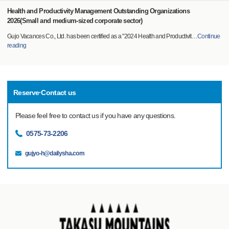
Health and Productivity Management Outstanding Organizations
2026(Small and medium-sized corporate sector)
Gujo Vacances Co., Ltd. has been certified as a "2024 Health and Productivit
…
Continue
reading
Reserve·Contact us
Please feel free to contact us if you have any questions.
0575-73-2206
gujyo-h@dailysha.com