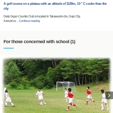
A golf course on a plateau with an altitude of 1100m, 10 ° C cooler than the
city
Daily Gujyo Country Club is located in Takawashi-cho, Gujo City,
A resort co
…
Continue reading
For those concerned with school (1)