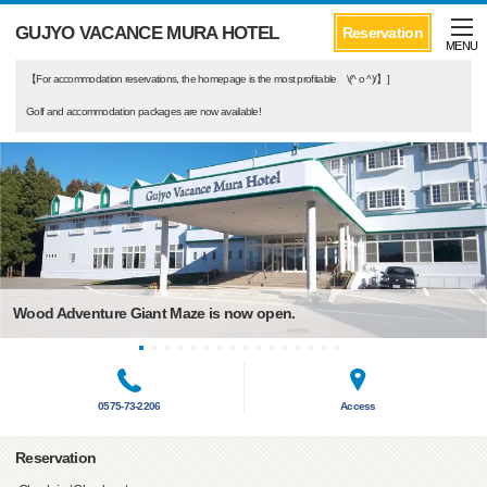
GUJYO VACANCE MURA HOTEL
Reservation
MENU
【For accommodation reservations, the homepage is the most profitable \(^ o ^)/】]
Golf and accommodation packages are now available!
Wood Adventure Giant Maze is now open.
0575-73-2206
Access
Reservation