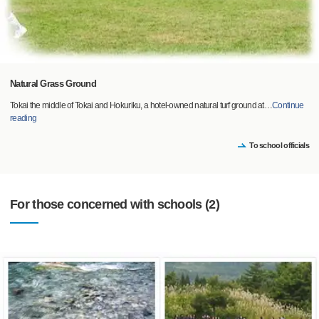
Natural Grass Ground
Tokai the middle of Tokai and Hokuriku, a hotel-owned natural turf ground at
…
Continue
reading
To school officials
For those concerned with schools (2)